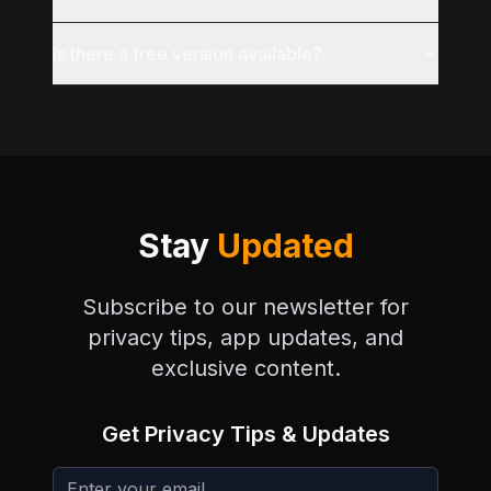
Is there a free version available?
Stay
Updated
Subscribe to our newsletter for
privacy tips, app updates, and
exclusive content.
Get Privacy Tips & Updates