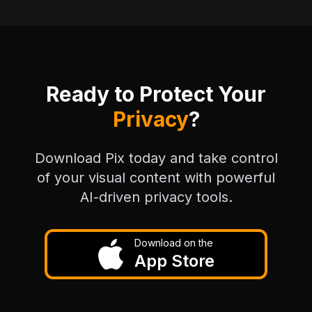
Ready to Protect Your
Privacy
?
Download Pix today and take control
of your visual content with powerful
AI-driven privacy tools.
Download on the
App Store