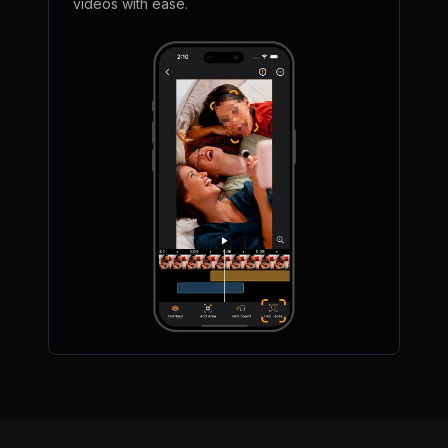
videos with ease.