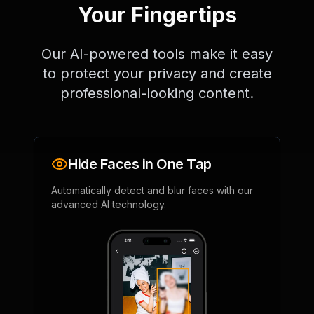
Your Fingertips
Our AI-powered tools make it easy
to protect your privacy and create
professional-looking content.
Hide Faces in One Tap
Automatically detect and blur faces with our
advanced AI technology.