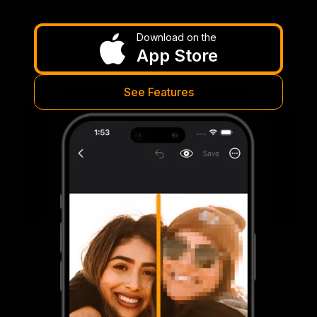
Download on the
App Store
See Features