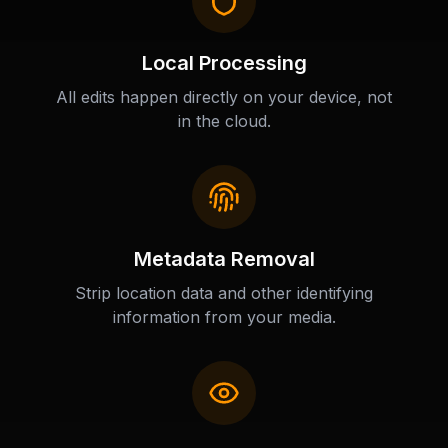
Local Processing
All edits happen directly on your device, not
in the cloud.
Metadata Removal
Strip location data and other identifying
information from your media.