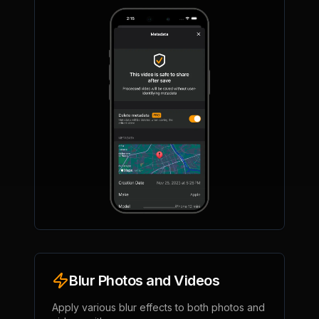
Blur Photos and Videos
Apply various blur effects to both photos and