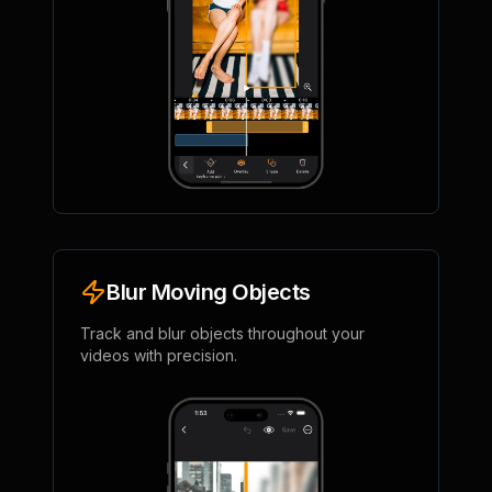
Blur Moving Objects
Track and blur objects throughout your
videos with precision.