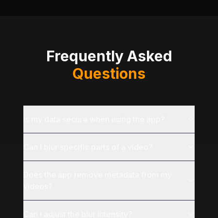
Frequently Asked
Questions
Is my data secure when using the app?
Can I blur specific parts of a video?
Does the app remove metadata from my
videos?
Can I adjust the blur intensity?