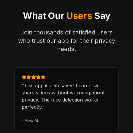
What Our
Users
Say
Join thousands of satisfied users
who trust our app for their privacy
needs.
"
This app is a lifesaver! I can now
share videos without worrying about
privacy. The face detection works
perfectly.
"
-
Alex M.