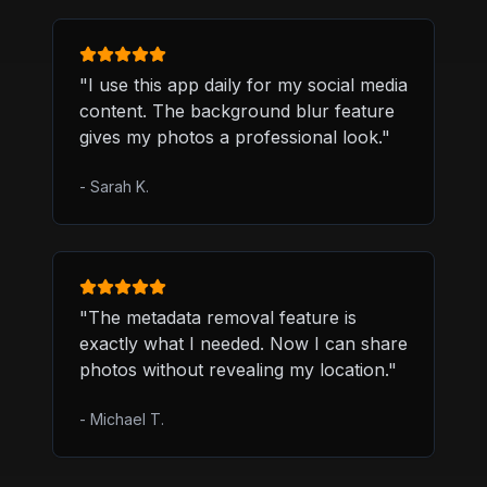
"
I use this app daily for my social media
content. The background blur feature
gives my photos a professional look.
"
-
Sarah K.
"
The metadata removal feature is
exactly what I needed. Now I can share
photos without revealing my location.
"
-
Michael T.