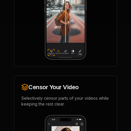
Censor Your Video
Selectively censor parts of your videos while
keeping the rest clear.