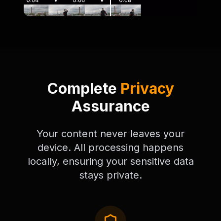
Complete
Privacy
Assurance
Your content never leaves your
device. All processing happens
locally, ensuring your sensitive data
stays private.