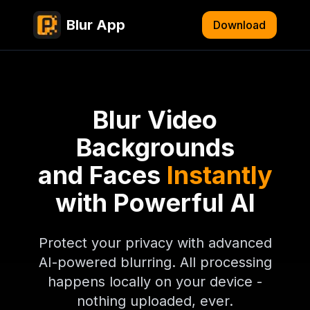
Blur App
Download
Blur Video
Backgrounds
and Faces
Instantly
with Powerful AI
Protect your privacy with advanced
AI-powered blurring. All processing
happens locally on your device -
nothing uploaded, ever.