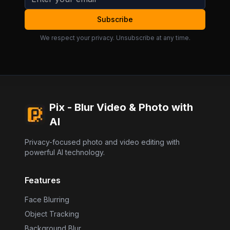
Subscribe
We respect your privacy. Unsubscribe at any time.
Pix - Blur Video & Photo with
AI
Privacy-focused photo and video editing with
powerful AI technology.
Features
Face Blurring
Object Tracking
Background Blur