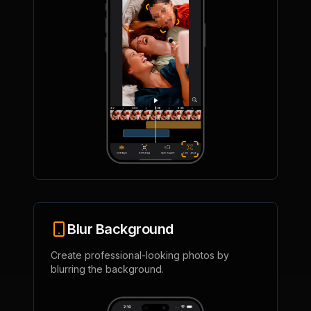
Blur Background
Create professional-looking photos by
blurring the background.