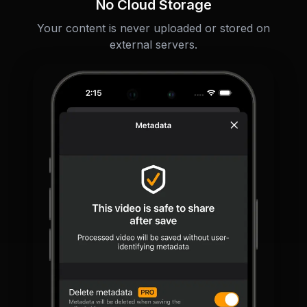
No Cloud Storage
Your content is never uploaded or stored on
external servers.