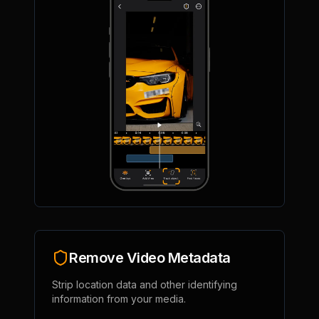
Remove Video Metadata
Strip location data and other identifying
information from your media.