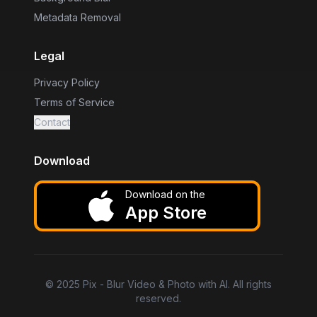
Metadata Removal
Legal
Privacy Policy
Terms of Service
Contact
Download
Download on the
App Store
©
2025
Pix - Blur Video & Photo with AI. All rights
reserved.