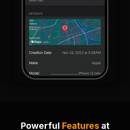
Powerful
Features
at